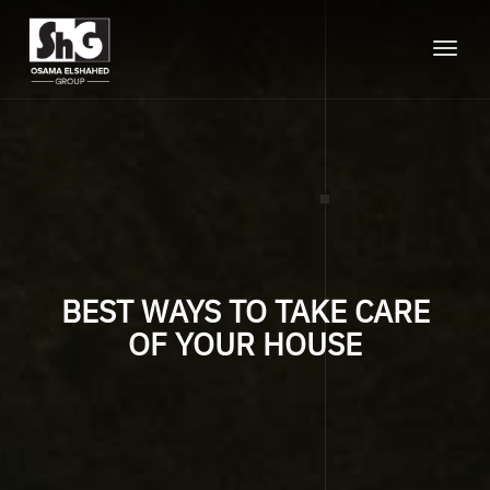
Toggle
naviga
BEST WAYS TO TAKE CARE
OF YOUR HOUSE