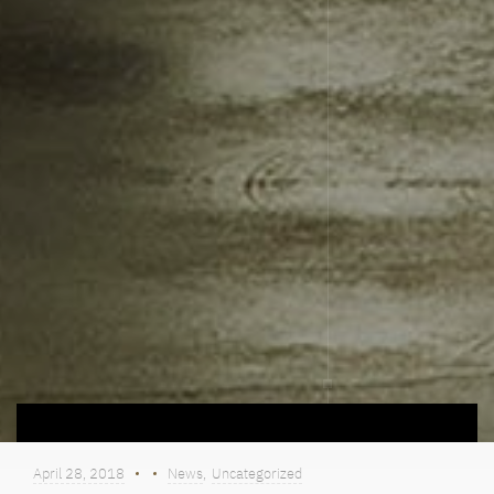
April 28, 2018
News
,
Uncategorized