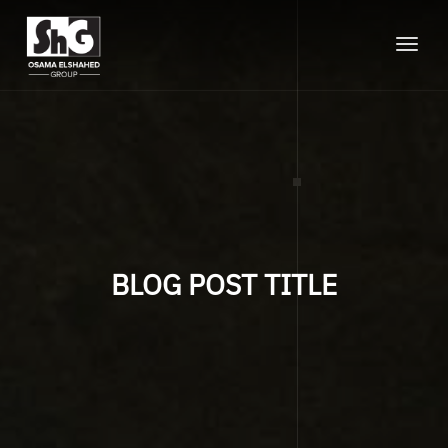
Toggle
naviga
BLOG POST TITLE