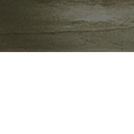
January 23, 2019
Uncategorized
Blog Post Title
What goes into a blog post? Helpful, industry-specific content
that: 1) gives readers a useful takeaway, and 2) shows you’re an