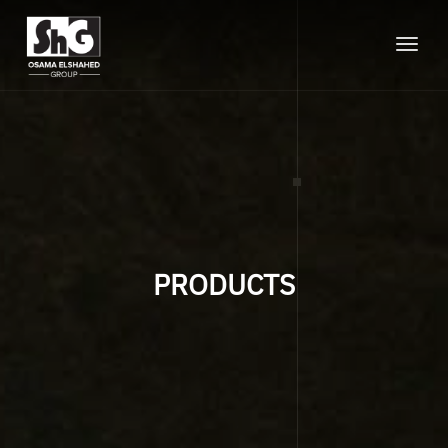
Toggle
naviga
PRODUCTS