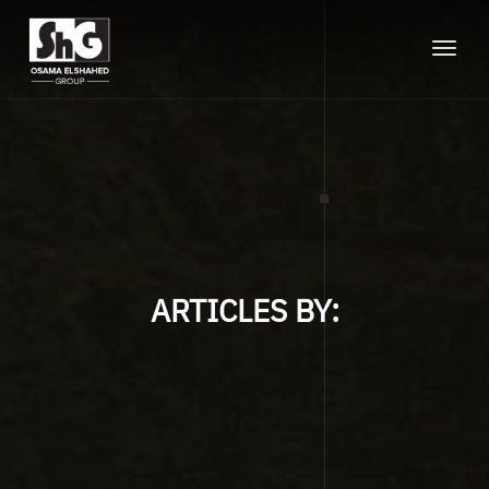
Toggle
naviga
ARTICLES BY: