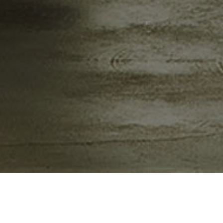
Nothing Found