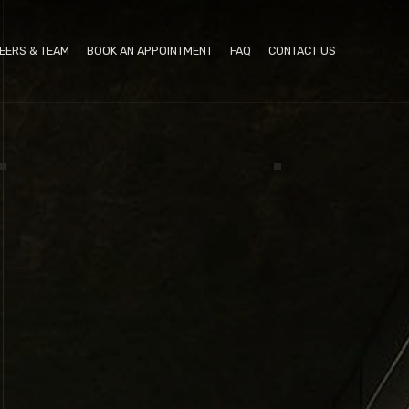
EERS & TEAM
BOOK AN APPOINTMENT
FAQ
CONTACT US