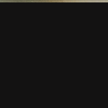
SE 354
” one due to its lines and being the most sold model.
a comfortable seating. All models will stack 10 high.
oes not come oﬀ. Easy to carry with built in hand hold.
 thanks to its seats that can be produced from
lightweight aluminium extrusion with diﬀerent proﬁle
th wide ridge which can produce polyurethane backing.
minum extrusion and diﬀerent proﬁle types are