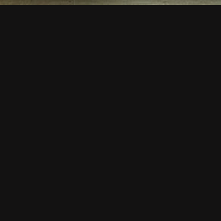
Lucky Chair | B
Description
Lucky Chair | BSE 354
This model is a very “Lucky
Plump construction enables 
The parachute type glides d
Its a very comfortable chair
polyurethane foam. Frame, 
ﬁnishes. It is our model wi
Skeleton is lightweight alu