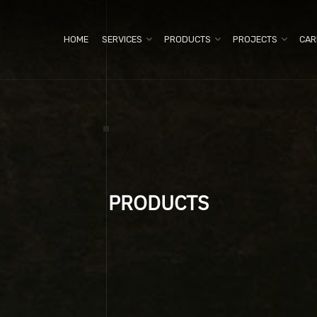
HOME
SERVICES
PRODUCTS
PROJECTS
CAR
PRODUCTS