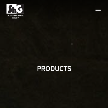
Toggle
naviga
PRODUCTS